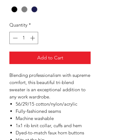
Quantity
*
Add to Cart
Blending professionalism with supreme
comfort, this beautiful tri-blend
sweater is an exceptional addition to
any work wardrobe.
56/29/15 cotton/nylon/acrylic
Fully-fashioned seams
Machine washable
1x1 rib knit collar, cuffs and hem
Dyed-to-match faux horn buttons
Hits at the hip