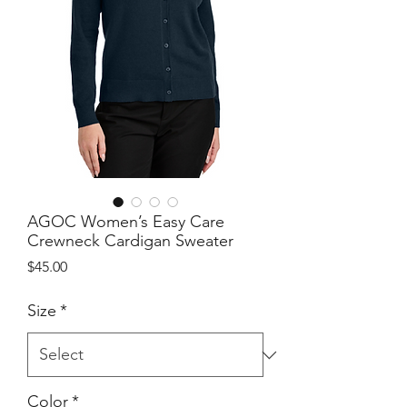
AGOC Women’s Easy Care
Crewneck Cardigan Sweater
Price
$45.00
Size
*
Color
*