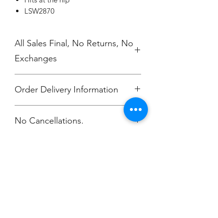
LSW2870
All Sales Final, No Returns, No
Exchanges
Order Delivery Information
***Orders will be delivered to
No Cancellations.
Annunciation Greek Orthodox Church
Champion
Screen Printing