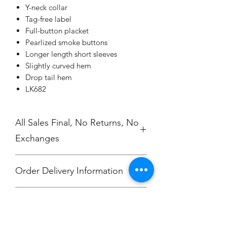
Y-neck collar
Tag-free label
Full-button placket
Pearlized smoke buttons
Longer length short sleeves
Slightly curved hem
Drop tail hem
LK682
All Sales Final, No Returns, No
Exchanges
Order Delivery Information
***Orders will be delivered to
No Cancellations.
Annunciation Greek Orthodox Church