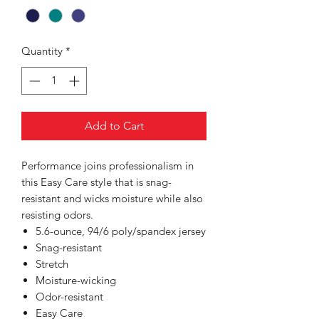
Quantity
*
Add to Cart
Performance joins professionalism in
this Easy Care style that is snag-
resistant and wicks moisture while also
resisting odors.
5.6-ounce, 94/6 poly/spandex jersey
Snag-resistant
Stretch
Moisture-wicking
Odor-resistant
Easy Care