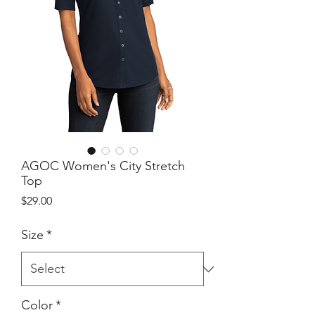
AGOC Women's City Stretch
Top
Price
$29.00
Size
*
Color
*