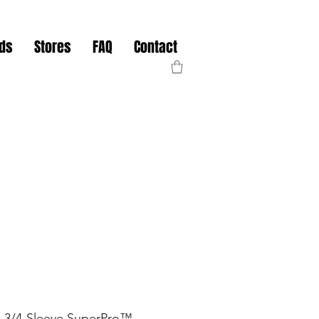
nds
Stores
FAQ
Contact
3/4-Sleeve SuperPro™