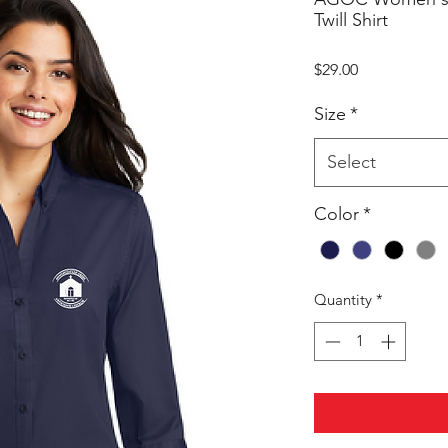
Twill Shirt
Price
$29.00
Size
*
Select
Color
*
Quantity
*