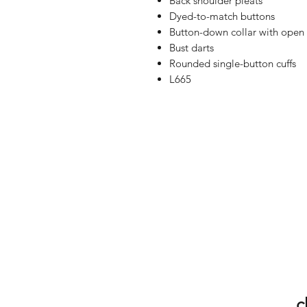
Back shoulder pleats
Dyed-to-match buttons
Button-down collar with open 
Bust darts
Rounded single-button cuffs
L665
c