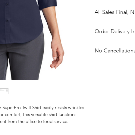
All Sales Final,
Order Delivery I
***Orders will be d
No Cancellations
Orthodox Church
 SuperPro Twill Shirt easily resists wrinkles
r comfort, this versatile shirt functions
nt from the office to food service.