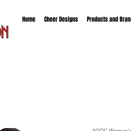
Home
Cheer Designs
Products and Bra
AGOC Women's 