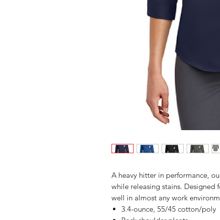
A heavy hitter in performance, our
while releasing stains. Designed fo
well in almost any work environme
3.4-ounce, 55/45 cotton/poly