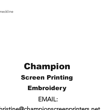
neckline
Champion
Screen Printing
Embroidery
EMAIL:
hristine@championscreenprinters.net