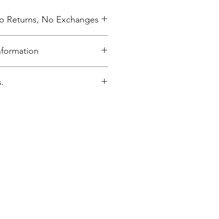
 No Returns, No Exchanges
nformation
elivered to Annunciation Greek
.