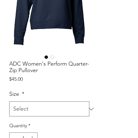
ADC Women's Perform Quarter-
Zip Pullover
Price
$45.00
Size
*
Quantity
*