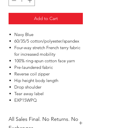
Add to Cart
Navy Blue
60/35/5 cotton/polyester/spandex
Four-way stretch French terry fabric
for increased mobility
100% ring-spun cotton face yarn
Pre-laundered fabric
Reverse coil zipper
Hip height body length
Drop shoulder
Tear away label
EXP15WPQ
All Sales Final. No Returns. No
Exchanges.