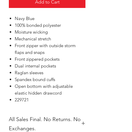
Add to Cart
Navy Blue
100% bonded polyester
Moisture wicking
Mechanical stretch
Front zipper with outside storm
flaps and snaps
Front zippered pockets
Dual internal pockets
Raglan sleeves
Spandex bound cuffs
Open bottom with adjustable
elastic hidden drawcord
229721
All Sales Final. No Returns. No
Exchanges.