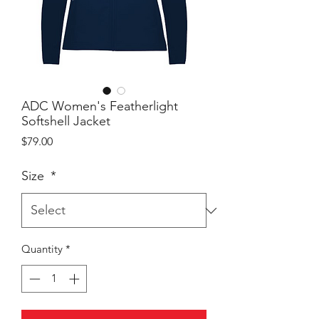
ADC Women's Featherlight
Softshell Jacket
Price
$79.00
Size
*
Quantity
*