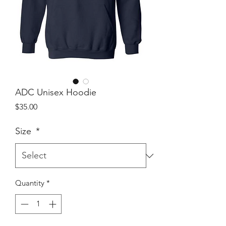
ADC Unisex Hoodie
Price
$35.00
Size
*
Quantity
*