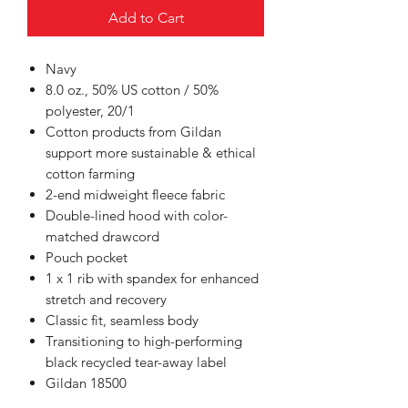
Add to Cart
Navy
8.0 oz., 50% US cotton / 50%
polyester, 20/1
Cotton products from Gildan
support more sustainable & ethical
cotton farming
2-end midweight fleece fabric
Double-lined hood with color-
matched drawcord
Pouch pocket
1 x 1 rib with spandex for enhanced
stretch and recovery
Classic fit, seamless body
Transitioning to high-performing
black recycled tear-away label
Gildan 18500