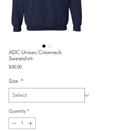
ADC Unisex Crewneck
Sweatshirt
Price
$30.00
Size
*
Quantity
*