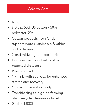
Add to Cart
Navy
8.0 oz., 50% US cotton / 50%
polyester, 20/1
Cotton products from Gildan
support more sustainable & ethical
cotton farming
2-end midweight fleece fabric
Double-lined hood with color-
matched drawcord
Pouch pocket
1 x 1 rib with spandex for enhanced
stretch and recovery
Classic fit, seamless body
Transitioning to high-performing
black recycled tear-away label
Gildan 18000