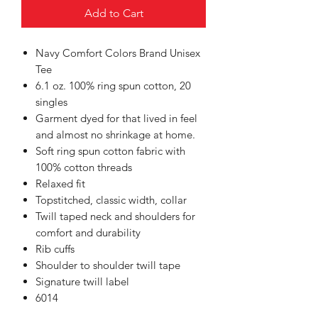
Add to Cart
Navy Comfort Colors Brand Unisex
Tee
6.1 oz. 100% ring spun cotton, 20
singles
Garment dyed for that lived in feel
and almost no shrinkage at home.
Soft ring spun cotton fabric with
100% cotton threads
Relaxed fit
Topstitched, classic width, collar
Twill taped neck and shoulders for
comfort and durability
Rib cuffs
Shoulder to shoulder twill tape
Signature twill label
6014