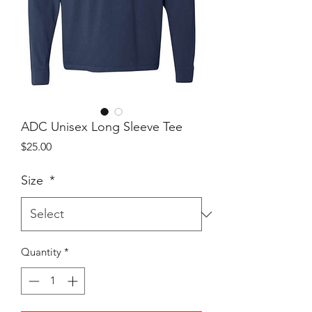
ADC Unisex Long Sleeve Tee
Price
$25.00
Size
*
Quantity
*