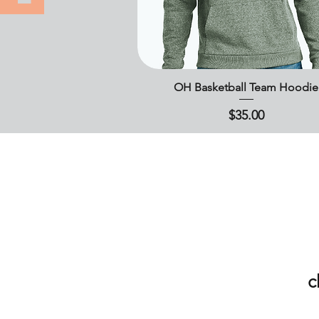
OH Basketball Team Hoodie
Quick View
Price
$35.00
c