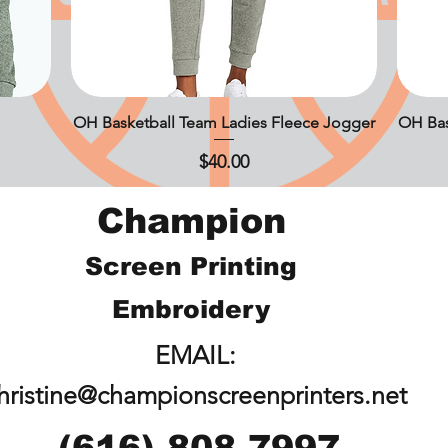
OH Basketball Team Ladies Fleece Jogger
Quick View
OH Bas
Price
$40.00
Champion
Screen Printing
Embroidery
EMAIL:
hristine@championscreenprinters.net
(616) 808-7997