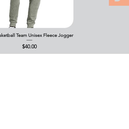
ketball Team Unisex Fleece Jogger
Quick View
Price
$40.00