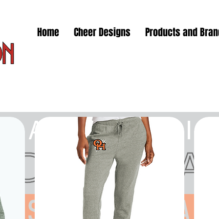
Home
Cheer Designs
Products and Bra