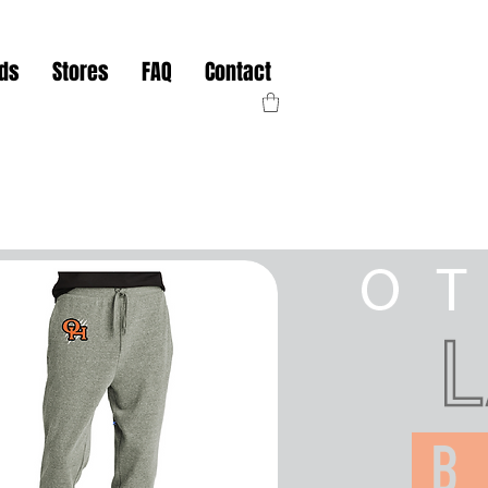
nds
Stores
FAQ
Contact