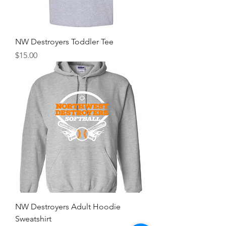
NW Destroyers Toddler Tee
Price
$15.00
NW Destroyers Adult Hoodie
Sweatshirt