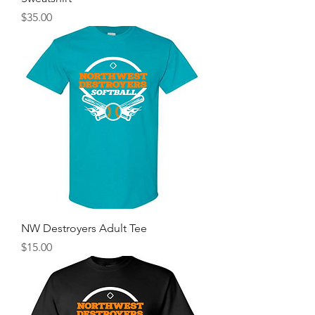
Price
$35.00
NW Destroyers Adult Tee
Price
$15.00