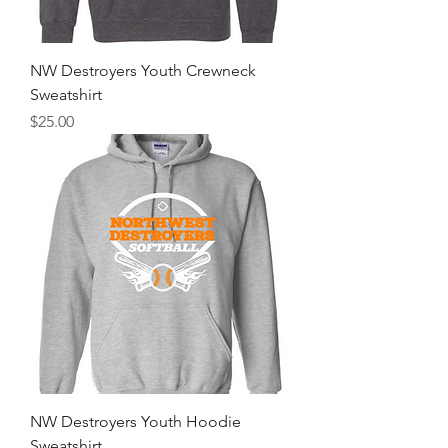
NW Destroyers Youth Crewneck
Sweatshirt
Price
$25.00
NW Destroyers Youth Hoodie
Sweatshirt