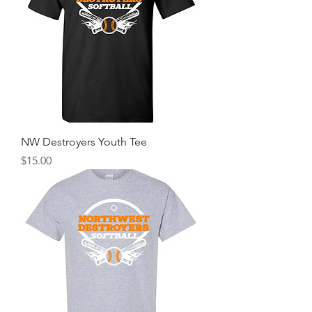
NW Destroyers Youth Tee
Price
$15.00