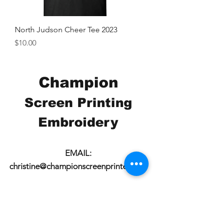
North Judson Cheer Tee 2023
Price
$10.00
Champion
Screen Printing
Embroidery
EMAIL:
christine@championscreenprinters.net
(616) 808-7997