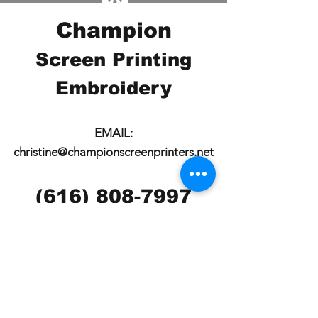
Champion
Screen Printing
Embroidery
EMAIL:
christine@championscreenprinters.net
(616) 808-7997
2575 28th Street SW
Wyoming, MI 49519
Check out our social