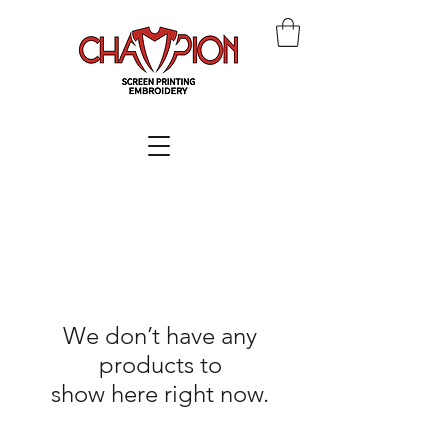
We don’t have any
products to
show here right now.