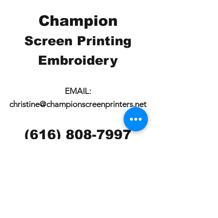
Champion
Screen Printing
Embroidery
EMAIL:
christine@championscreenprinters.net
(616) 808-7997
2575 28th Street SW
Wyoming, MI 49519
Check out our social