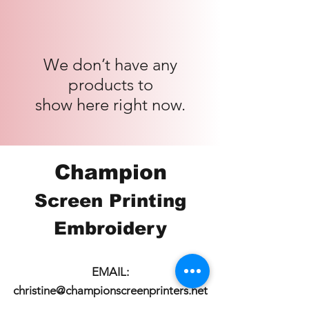
We don’t have any
products to
show here right now.
Champion
Screen Printing
Embroidery
EMAIL:
christine@championscreenprinters.net