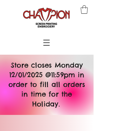
Store closes Monday
12/01/2025 @11:59pm in
order to fill all orders
in time for the
Holiday.